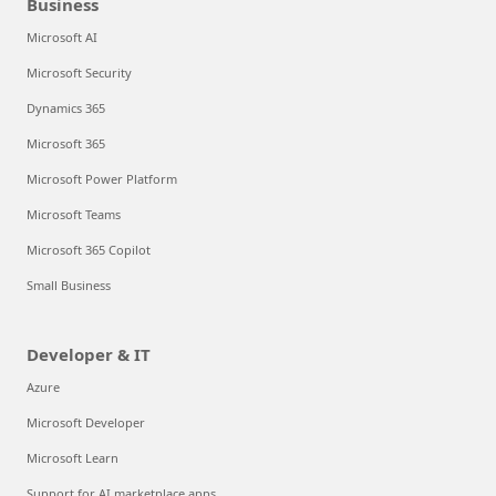
Business
Microsoft AI
Microsoft Security
Dynamics 365
Microsoft 365
Microsoft Power Platform
Microsoft Teams
Microsoft 365 Copilot
Small Business
Developer & IT
Azure
Microsoft Developer
Microsoft Learn
Support for AI marketplace apps