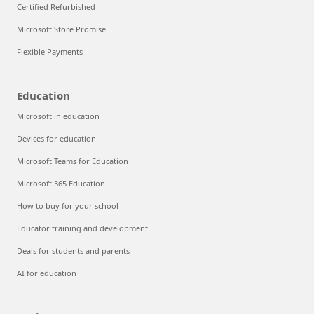
Certified Refurbished
Microsoft Store Promise
Flexible Payments
Education
Microsoft in education
Devices for education
Microsoft Teams for Education
Microsoft 365 Education
How to buy for your school
Educator training and development
Deals for students and parents
AI for education