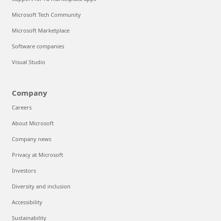
Microsoft Tech Community
Microsoft Marketplace
Software companies
Visual Studio
Company
Careers
About Microsoft
Company news
Privacy at Microsoft
Investors
Diversity and inclusion
Accessibility
Sustainability