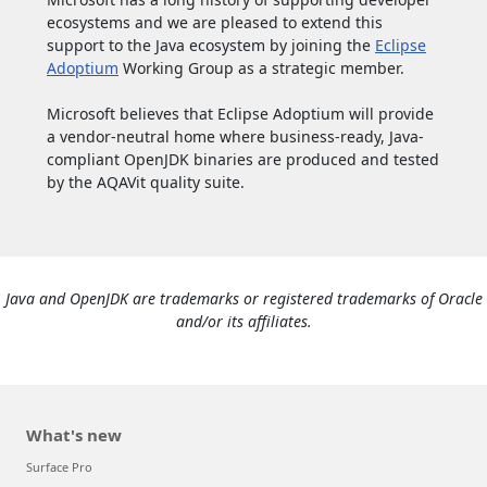
ecosystems and we are pleased to extend this
support to the Java ecosystem by joining the
Eclipse
Adoptium
Working Group as a strategic member.
Microsoft believes that Eclipse Adoptium will provide
a vendor-neutral home where business-ready, Java-
compliant OpenJDK binaries are produced and tested
by the AQAVit quality suite.
Java and OpenJDK are trademarks or registered trademarks of Oracle
and/or its affiliates.
What's new
Surface Pro