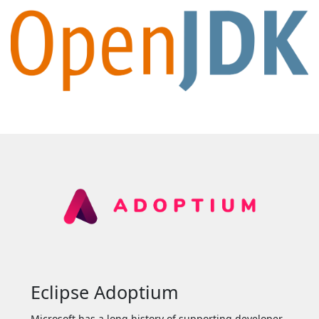
Eclipse Adoptium
Microsoft has a long history of supporting developer