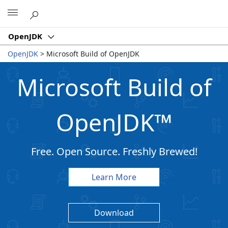
Microsoft
OpenJDK
OpenJDK
>
Microsoft Build of OpenJDK
Microsoft Build of
OpenJDK
™
Free. Open Source. Freshly Brewed!
Learn More
Download