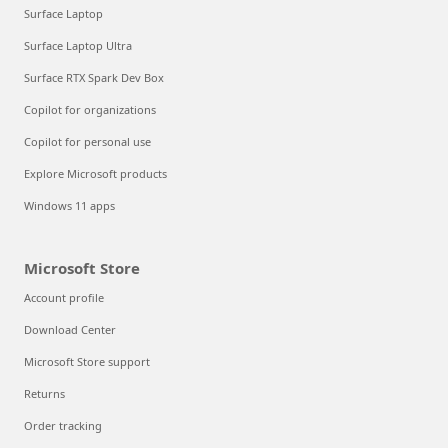
Surface Laptop
Surface Laptop Ultra
Surface RTX Spark Dev Box
Copilot for organizations
Copilot for personal use
Explore Microsoft products
Windows 11 apps
Microsoft Store
Account profile
Download Center
Microsoft Store support
Returns
Order tracking