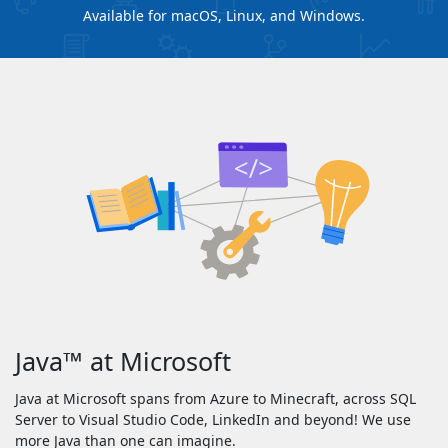
Available for macOS, Linux, and Windows.
Java
™
at Microsoft
Java at Microsoft spans from Azure to Minecraft, across SQL
Server to Visual Studio Code, LinkedIn and beyond! We use
more Java than one can imagine.