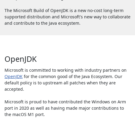
The Microsoft Build of OpenJDK is a new no-cost long-term
supported distribution and Microsoft's new way to collaborate
and contribute to the Java ecosystem.
OpenJDK
Microsoft is committed to working with industry partners on
OpenJDK
for the common good of the Java Ecosystem. Our
default policy is to upstream all patches when they are
accepted.
Microsoft is proud to have contributed the Windows on Arm
port in 2020 as well as having made major contributions to
the macOS M1 port.